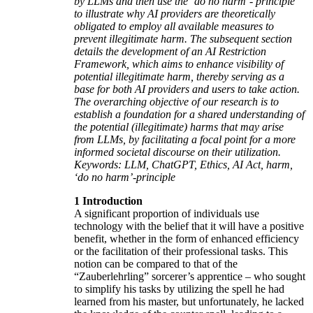
by LLMs and then use the ‘do no harm’- principle
to illustrate why AI providers are theoretically
obligated to employ all available measures to
prevent illegitimate harm. The subsequent section
details the development of an AI Restriction
Framework, which aims to enhance visibility of
potential illegitimate harm, thereby serving as a
base for both AI providers and users to take action.
The overarching objective of our research is to
establish a foundation for a shared understanding of
the potential (illegitimate) harms that may arise
from LLMs, by facilitating a focal point for a more
informed societal discourse on their utilization.
Keywords: LLM, ChatGPT, Ethics, AI Act, harm,
‘do no harm’-principle
1 Introduction
A significant proportion of individuals use
technology with the belief that it will have a positive
benefit, whether in the form of enhanced efficiency
or the facilitation of their professional tasks. This
notion can be compared to that of the
“Zauberlehrling” sorcerer’s apprentice – who sought
to simplify his tasks by utilizing the spell he had
learned from his master, but unfortunately, he lacked