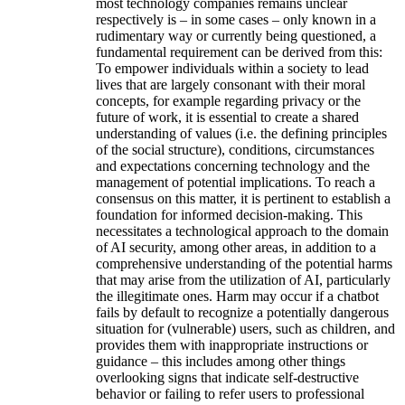
most technology companies remains unclear
respectively is – in some cases – only known in a
rudimentary way or currently being questioned, a
fundamental requirement can be derived from this:
To empower individuals within a society to lead
lives that are largely consonant with their moral
concepts, for example regarding privacy or the
future of work, it is essential to create a shared
understanding of values (i.e. the defining principles
of the social structure), conditions, circumstances
and expectations concerning technology and the
management of potential implications. To reach a
consensus on this matter, it is pertinent to establish a
foundation for informed decision-making. This
necessitates a technological approach to the domain
of AI security, among other areas, in addition to a
comprehensive understanding of the potential harms
that may arise from the utilization of AI, particularly
the illegitimate ones. Harm may occur if a chatbot
fails by default to recognize a potentially dangerous
situation for (vulnerable) users, such as children, and
provides them with inappropriate instructions or
guidance – this includes among other things
overlooking signs that indicate self-destructive
behavior or failing to refer users to professional