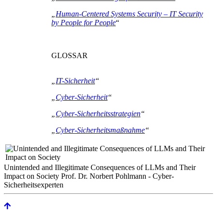
„
Human-Centered Systems Security – IT Security
by People for People
“
GLOSSAR
„
IT-Sicherheit
“
„
Cyber-Sicherheit
“
„
Cyber-Sicherheitsstrategien
“
„
Cyber-Sicherheitsmaßnahme
“
Unintended and Illegitimate Consequences of LLMs and Their
Impact on Society Prof. Dr. Norbert Pohlmann - Cyber-
Sicherheitsexperten