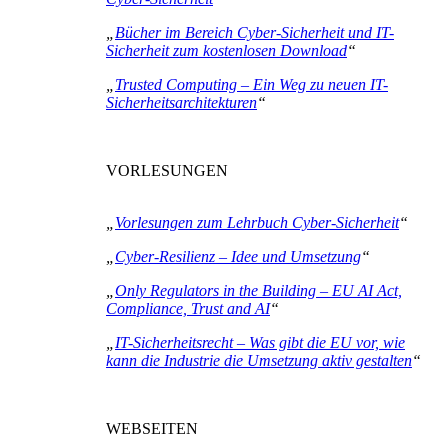
„
Bücher im Bereich Cyber-Sicherheit und IT-
Sicherheit zum kostenlosen Download
“
„
Trusted Computing – Ein Weg zu neuen IT-
Sicherheitsarchitekturen
“
VORLESUNGEN
„
Vorlesungen zum Lehrbuch Cyber-Sicherheit
“
„
Cyber-Resilienz – Idee und Umsetzung
“
„
Only Regulators in the Building – EU AI Act,
Compliance, Trust and AI
“
„
IT-Sicherheitsrecht – Was gibt die EU vor, wie
kann die Industrie die Umsetzung aktiv gestalten
“
WEBSEITEN