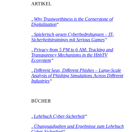
ARTIKEL
„
Why Trustworthiness is the Cornerstone of
Digitalization
“
„
Spielerisch gegen Cyberbedrohungen – IT-
Sicherheitstrainings mit Serious Games
“
„
Privacy from 5 PM to 6 AM: Tracking and
Transparency Mechanisms in the HbbTV
Ecosystem
“
„
Different Seas, Different Phishes – Large-Scale
Analysis of Phishing Simulations Across Different
Industries
“
BÜCHER
„
Lehrbuch Cyber-Sicherheit
“
„
Übungsaufgaben und Ergebnisse zum Lehrbuch
Cyber-Sicherheit
“