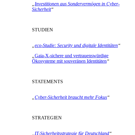
„
Investitionen aus Sondervermögen in Cyber-
Sicherheit
“
STUDIEN
„
eco-Studie: Security und digitale Identitäten
“
„
Gaia-X-sichere und vertrauenswürdige
Ökosysteme mit souveränen Identitäten
“
STATEMENTS
„
Cyber-Sicherheit braucht mehr Fokus
“
STRATEGIEN
„
IT-Sicherheitsstrategie für Deutschland
“