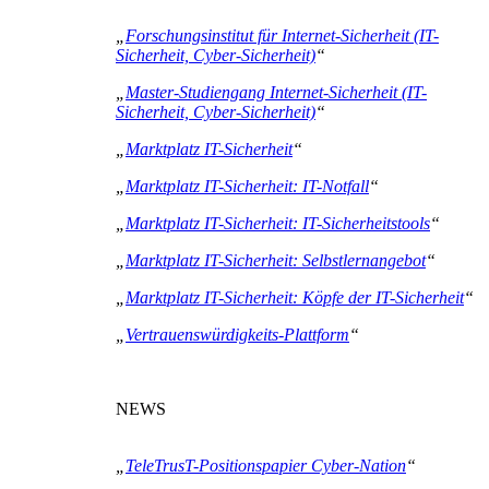
„
Forschungsinstitut für Internet-Sicherheit (IT-
Sicherheit, Cyber-Sicherheit)
“
„
Master-Studiengang Internet-Sicherheit (IT-
Sicherheit, Cyber-Sicherheit)
“
„
Marktplatz IT-Sicherheit
“
„
Marktplatz IT-Sicherheit: IT-Notfall
“
„
Marktplatz IT-Sicherheit: IT-Sicherheitstools
“
„
Marktplatz IT-Sicherheit: Selbstlernangebot
“
„
Marktplatz IT-Sicherheit: Köpfe der IT-Sicherheit
“
„
Vertrauenswürdigkeits-Plattform
“
NEWS
„
TeleTrusT-Positionspapier Cyber-Nation
“