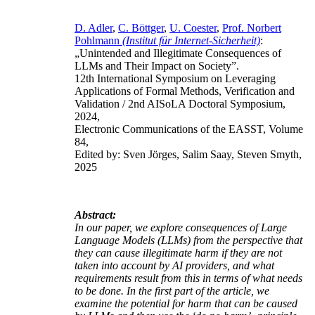
D. Adler
,
C. Böttger
,
U. Coester
,
Prof. Norbert
Pohlmann
(Institut für Internet-Sicherheit)
:
„Unintended and Illegitimate Consequences of
LLMs and Their Impact on Society”.
12th International Symposium on Leveraging
Applications of Formal Methods, Verification and
Validation / 2nd AISoLA Doctoral Symposium,
2024,
Electronic Communications of the EASST, Volume
84,
Edited by: Sven Jörges, Salim Saay, Steven Smyth,
2025
Abstract:
In our paper, we explore consequences of Large
Language Models (LLMs) from the perspective that
they can cause illegitimate harm if they are not
taken into account by AI providers, and what
requirements result from this in terms of what needs
to be done. In the first part of the article, we
examine the potential for harm that can be caused