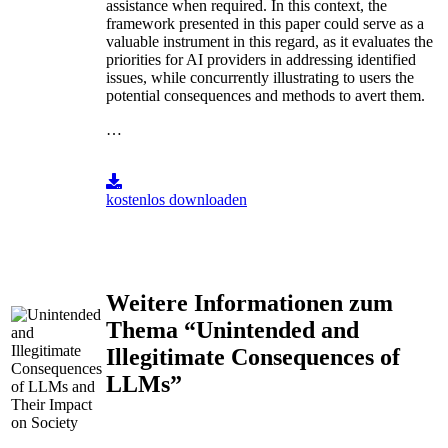
assistance when required. In this context, the
framework presented in this paper could serve as a
valuable instrument in this regard, as it evaluates the
priorities for AI providers in addressing identified
issues, while concurrently illustrating to users the
potential consequences and methods to avert them.
…
kostenlos downloaden
Weitere Informationen zum
Thema “Unintended and
Illegitimate Consequences of
LLMs”