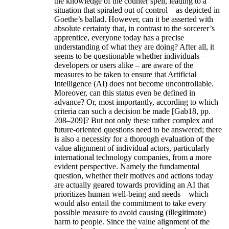
the knowledge of the counter spell, leading to a
situation that spiraled out of control – as depicted in
Goethe’s ballad. However, can it be asserted with
absolute certainty that, in contrast to the sorcerer’s
apprentice, everyone today has a precise
understanding of what they are doing? After all, it
seems to be questionable whether individuals –
developers or users alike – are aware of the
measures to be taken to ensure that Artificial
Intelligence (AI) does not become uncontrollable.
Moreover, can this status even be defined in
advance? Or, most importantly, according to which
criteria can such a decision be made [Gab18, pp.
208–209]? But not only these rather complex and
future-oriented questions need to be answered; there
is also a necessity for a thorough evaluation of the
value alignment of individual actors, particularly
international technology companies, from a more
evident perspective. Namely the fundamental
question, whether their motives and actions today
are actually geared towards providing an AI that
prioritizes human well-being and needs – which
would also entail the commitment to take every
possible measure to avoid causing (illegitimate)
harm to people. Since the value alignment of the