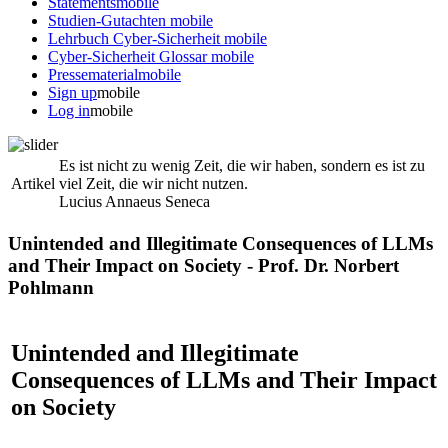
Statements
mobile
Studien-Gutachten
mobile
Lehrbuch Cyber-Sicherheit
mobile
Cyber-Sicherheit Glossar
mobile
Pressematerial
mobile
Sign up
mobile
Log in
mobile
Es ist nicht zu wenig Zeit, die wir haben, sondern es ist zu
Artikel
viel Zeit, die wir nicht nutzen.
Lucius Annaeus Seneca
Unintended and Illegitimate Consequences of LLMs
and Their Impact on Society - Prof. Dr. Norbert
Pohlmann
Unintended and Illegitimate
Consequences of LLMs and Their Impact
on Society