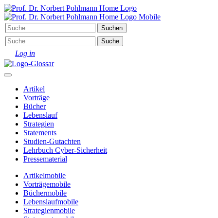
Log in
Artikel
Vorträge
Bücher
Lebenslauf
Strategien
Statements
Studien-Gutachten
Lehrbuch Cyber-Sicherheit
Pressematerial
Artikel
mobile
Vorträge
mobile
Bücher
mobile
Lebenslauf
mobile
Strategien
mobile